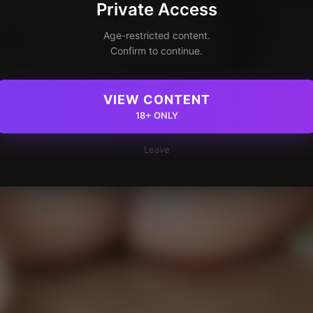
Private Access
Age-restricted content.
Confirm to continue.
VIEW CONTENT
18+ ONLY
Leave